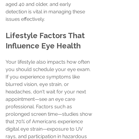
aged 40 and older, and early 
detection is vital in managing these 
issues effectively.
Lifestyle Factors That 
Influence Eye Health
Your lifestyle also impacts how often 
you should schedule your eye exam. 
If you experience symptoms like 
blurred vision, eye strain, or 
headaches, don't wait for your next 
appointment—see an eye care 
professional. Factors such as 
prolonged screen time—studies show 
that 70% of Americans experience 
digital eye strain—exposure to UV 
rays, and participation in hazardous 