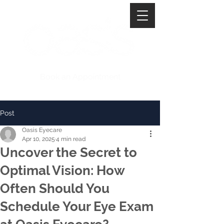
Book an Appointment
Post
Oasis Eyecare
Apr 10, 2025
4 min read
Uncover the Secret to
Optimal Vision: How
Often Should You
Schedule Your Eye Exam