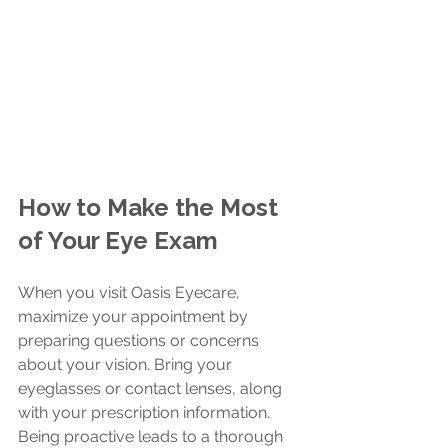
How to Make the Most 
of Your Eye Exam
When you visit Oasis Eyecare, 
maximize your appointment by 
preparing questions or concerns 
about your vision. Bring your 
eyeglasses or contact lenses, along 
with your prescription information. 
Being proactive leads to a thorough 