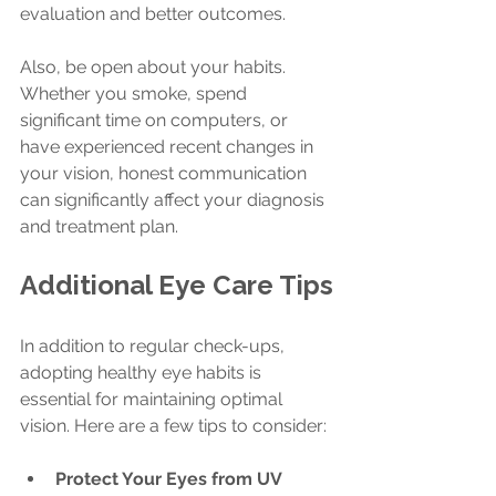
evaluation and better outcomes.
Also, be open about your habits. 
Whether you smoke, spend 
significant time on computers, or 
have experienced recent changes in 
your vision, honest communication 
can significantly affect your diagnosis 
and treatment plan.
Additional Eye Care Tips
In addition to regular check-ups, 
adopting healthy eye habits is 
essential for maintaining optimal 
vision. Here are a few tips to consider:
Protect Your Eyes from UV 