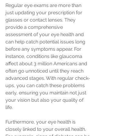
Regular eye exams are more than 
just updating your prescription for 
glasses or contact lenses. They 
provide a comprehensive 
assessment of your eye health and 
can help catch potential issues long 
before any symptoms appear. For 
instance, conditions like glaucoma 
affect about 3 million Americans and 
often go unnoticed until they reach 
advanced stages. With regular check-
ups, you can catch these problems 
early, ensuring you maintain not just 
your vision but also your quality of 
life.
Furthermore, your eye health is 
closely linked to your overall health. 