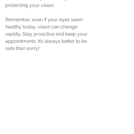
protecting your vision. 
Remember, even if your eyes seem 
healthy today, vision can change 
rapidly. Stay proactive and keep your 
appointments. It’s always better to be 
safe than sorry!