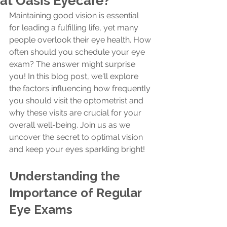
at Oasis Eyecare?
Maintaining good vision is essential 
for leading a fulfilling life, yet many 
people overlook their eye health. How 
often should you schedule your eye 
exam? The answer might surprise 
you! In this blog post, we'll explore 
the factors influencing how frequently 
you should visit the optometrist and 
why these visits are crucial for your 
overall well-being. Join us as we 
uncover the secret to optimal vision 
and keep your eyes sparkling bright!
Understanding the 
Importance of Regular 
Eye Exams