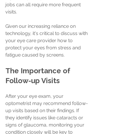
jobs can all require more frequent 
visits.
Given our increasing reliance on 
technology, it's critical to discuss with 
your eye care provider how to 
protect your eyes from stress and 
fatigue caused by screens.
The Importance of 
Follow-up Visits
After your eye exam, your 
optometrist may recommend follow-
up visits based on their findings. If 
they identify issues like cataracts or 
signs of glaucoma, monitoring your 
condition closely will be key to 