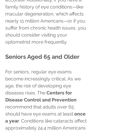
family history of eye conditions—like 
macular degeneration, which affects 
nearly 11 million Americans—or if you 
suffer from chronic health issues, you 
should consider visiting your 
optometrist more frequently.
Seniors Aged 65 and Older
For seniors, regular eye exams 
become increasingly critical. As we 
age, the risk of developing eye 
diseases rises. The 
Centers for 
Disease Control and Prevention
recommend that adults over 65 
should have eye exams at least 
once 
a year
. Conditions like cataracts affect 
approximately 24.4 million Americans 