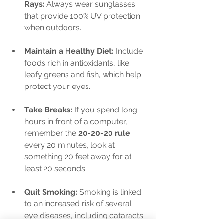
Rays:
 Always wear sunglasses 
that provide 100% UV protection 
when outdoors.
Maintain a Healthy Diet:
 Include 
foods rich in antioxidants, like 
leafy greens and fish, which help 
protect your eyes.
Take Breaks:
 If you spend long 
hours in front of a computer, 
remember the 
20-20-20 rule
: 
every 20 minutes, look at 
something 20 feet away for at 
least 20 seconds.
Quit Smoking:
 Smoking is linked 
to an increased risk of several 
eye diseases, including cataracts 