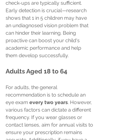
check-ups are typically sufficient. 
Early detection is crucial—research 
shows that 1 in 5 children may have 
an undiagnosed vision problem that 
can hinder their learning. Being 
proactive can boost your child's 
academic performance and help 
them develop successfully.
Adults Aged 18 to 64
For adults, the general 
recommendation is to schedule an 
eye exam 
every two years
. However, 
various factors can dictate a different 
frequency. If you wear glasses or 
contact lenses, aim for annual visits to 
ensure your prescription remains 
accurate. Additionally, if you have a 