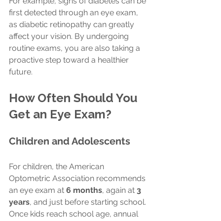
For example, signs of diabetes can be 
first detected through an eye exam, 
as diabetic retinopathy can greatly 
affect your vision. By undergoing 
routine exams, you are also taking a 
proactive step toward a healthier 
future.
How Often Should You 
Get an Eye Exam?
Children and Adolescents
For children, the American 
Optometric Association recommends 
an eye exam at 
6 months
, again at 
3 
years
, and just before starting school. 
Once kids reach school age, annual 