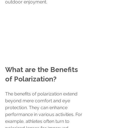
outdoor enjoyment.
What are the Benefits 
of Polarization?
The benefits of polarization extend 
beyond mere comfort and eye 
protection. They can enhance 
performance in various activities. For 
example, athletes often turn to 