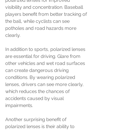
polarized lenses for improved 
visibility and concentration. Baseball 
players benefit from better tracking of 
the ball, while cyclists can see 
potholes and road hazards more 
clearly.
In addition to sports, polarized lenses 
are essential for driving. Glare from 
other vehicles and wet road surfaces 
can create dangerous driving 
conditions. By wearing polarized 
lenses, drivers can see more clearly, 
which reduces the chances of 
accidents caused by visual 
impairments.
Another surprising benefit of 
polarized lenses is their ability to 