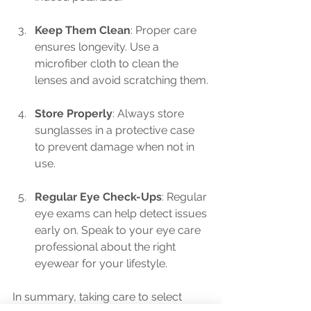
Keep Them Clean
: Proper care 
ensures longevity. Use a 
microfiber cloth to clean the 
lenses and avoid scratching them.
Store Properly
: Always store 
sunglasses in a protective case 
to prevent damage when not in 
use.
Regular Eye Check-Ups
: Regular 
eye exams can help detect issues 
early on. Speak to your eye care 
professional about the right 
eyewear for your lifestyle.
In summary, taking care to select 