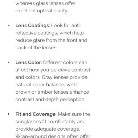
whereas glass lenses offer 
excellent optical clarity. 
Lens Coatings
: Look for anti-
reflective coatings, which help 
reduce glare from the front and 
back of the lenses.
Lens Color
: Different colors can 
affect how you perceive contrast 
and colors. Gray lenses provide 
natural color balance, while 
brown or amber lenses enhance 
contrast and depth perception.
Fit and Coverage
: Make sure the 
sunglasses fit comfortably and 
provide adequate coverage. 
Wrap-around designs often offer 