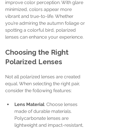
improve color perception. With glare 
minimized, colors appear more 
vibrant and true-to-life. Whether 
you’re admiring the autumn foliage or 
spotting a colorful bird, polarized 
lenses can enhance your experience.
Choosing the Right 
Polarized Lenses
Not all polarized lenses are created 
equal. When selecting the right pair, 
consider the following features:
Lens Material
: Choose lenses 
made of durable materials. 
Polycarbonate lenses are 
lightweight and impact-resistant, 