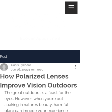
Book an Appointment
Post
Oasis Eyecare
Jun 26, 2025
4 min read
How Polarized Lenses
Improve Vision Outdoors
The great outdoors is a feast for the 
eyes. However, when you’re out 
soaking in nature’s beauty, harmful 
glare can impede your experience. 