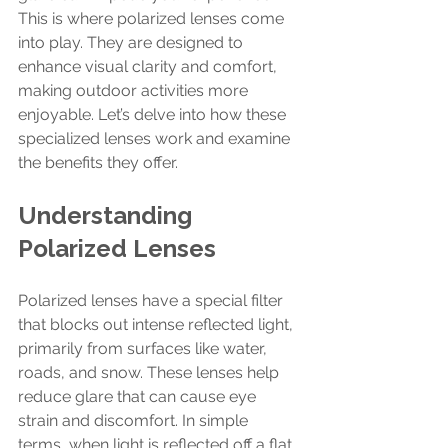
This is where polarized lenses come 
into play. They are designed to 
enhance visual clarity and comfort, 
making outdoor activities more 
enjoyable. Let’s delve into how these 
specialized lenses work and examine 
the benefits they offer.
Understanding 
Polarized Lenses
Polarized lenses have a special filter 
that blocks out intense reflected light, 
primarily from surfaces like water, 
roads, and snow. These lenses help 
reduce glare that can cause eye 
strain and discomfort. In simple 
terms, when light is reflected off a flat 