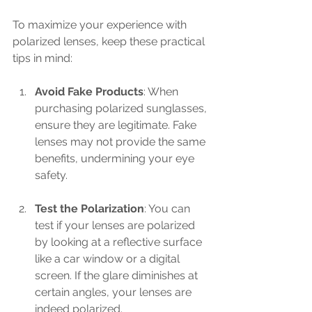
To maximize your experience with 
polarized lenses, keep these practical 
tips in mind:
Avoid Fake Products
: When 
purchasing polarized sunglasses, 
ensure they are legitimate. Fake 
lenses may not provide the same 
benefits, undermining your eye 
safety.
Test the Polarization
: You can 
test if your lenses are polarized 
by looking at a reflective surface 
like a car window or a digital 
screen. If the glare diminishes at 
certain angles, your lenses are 
indeed polarized.