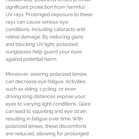
significant protection from harmful 
UV rays. Prolonged exposure to these 
rays can cause serious eye 
conditions, including cataracts and 
retinal damage. By reducing glare 
and blocking UV light, polarized 
sunglasses help guard your eyes 
against potential harm.
Moreover, wearing polarized lenses 
can decrease eye fatigue. Activities 
such as skiing, cycling, or even 
driving long distances expose your 
eyes to varying light conditions. Glare 
can lead to squinting and eye strain, 
resulting in fatigue over time. With 
polarized lenses, these discomforts 
are reduced, allowing for prolonged 