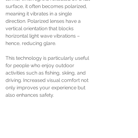
surface, it often becomes polarized, 
meaning it vibrates in a single 
direction. Polarized lenses have a 
vertical orientation that blocks 
horizontal light wave vibrations – 
hence, reducing glare.
This technology is particularly useful 
for people who enjoy outdoor 
activities such as fishing, skiing, and 
driving. Increased visual comfort not 
only improves your experience but 
also enhances safety. 