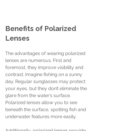
Benefits of Polarized 
Lenses
The advantages of wearing polarized 
lenses are numerous. First and 
foremost, they improve visibility and 
contrast. Imagine fishing on a sunny 
day. Regular sunglasses may protect 
your eyes, but they don’t eliminate the 
glare from the water’s surface. 
Polarized lenses allow you to see 
beneath the surface, spotting fish and 
underwater features more easily.
Additionally, polarized lenses provide 