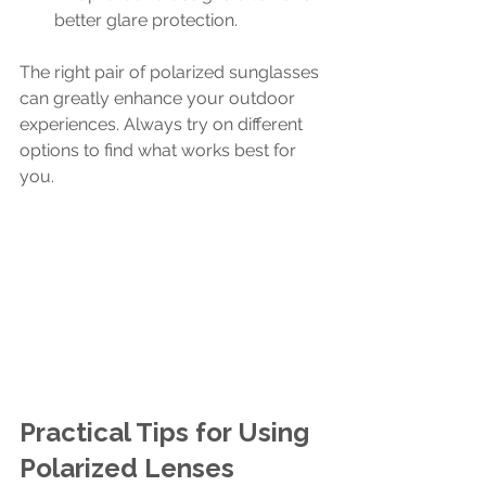
better glare protection.
The right pair of polarized sunglasses 
can greatly enhance your outdoor 
experiences. Always try on different 
options to find what works best for 
you.
Practical Tips for Using 
Polarized Lenses