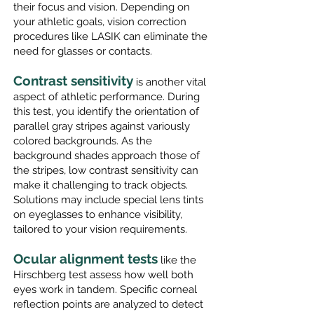
their focus and vision. Depending on
your athletic goals, vision correction
procedures like LASIK can eliminate the
need for glasses or contacts.
Contrast sensitivity
is another vital
aspect of athletic performance. During
this test, you identify the orientation of
parallel gray stripes against variously
colored backgrounds. As the
background shades approach those of
the strip
es, low contrast sensitivity can
make it challenging to track objects.
Solutions may include special lens tints
on eyeglasses to enhance visibility,
tailored to your vision requirements.
Ocular alignment tests
like the
Hirschberg test assess how well both
eyes work in tandem. Specific corneal
reflection points are analyzed to detect