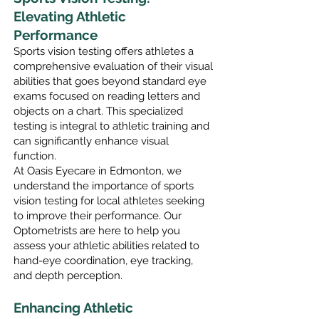
Elevating Athletic
Performance
Sports visio
n testing offers athletes a
comprehensive evaluation of their visual
abilities that goes beyond standard eye
exams focused on reading letters and
objects on a chart. This specialized
testing is integral to athletic training and
can significantly enhance visual
function.
At Oasis Eyecare in Edmonton, we
understand the importance of sports
vision testing for local athletes seeking
to improve their performance. Our
Optometrists are
here to help you
assess your athletic abilities related to
hand-eye coordination, eye tracking,
and depth perception.
Enhancing Athletic