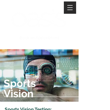
Book an Appointment
Sports
Vision
Sports Vision Testing: