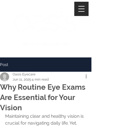
Book an Appointment
Post
Oasis Eyecare
Jun 11, 2025
4 min read
Why Routine Eye Exams
Are Essential for Your
Vision
Maintaining clear and healthy vision is 
crucial for navigating daily life. Yet, 