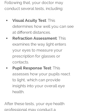
Following that, your doctor may 
conduct several tests, including:
Visual Acuity Test
: This 
determines how well you can see 
at different distances.
Refraction Assessment
: This 
examines the way light enters 
your eyes to measure your 
prescription for glasses or 
contacts.
Pupil Response Test
: This 
assesses how your pupils react 
to light, which can provide 
insights into your overall eye 
health.
After these tests, your eye health 
professional may conduct a 