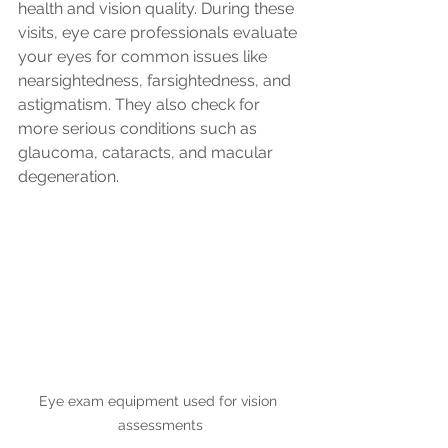
health and vision quality. During these 
visits, eye care professionals evaluate 
your eyes for common issues like 
nearsightedness, farsightedness, and 
astigmatism. They also check for 
more serious conditions such as 
glaucoma, cataracts, and macular 
degeneration.
Eye exam equipment used for vision 
assessments