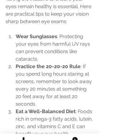
eyes remain healthy is essential. Here 
are practical tips to keep your vision 
sharp between eye exams:
Wear Sunglasses
: Protecting 
your eyes from harmful UV rays 
can prevent conditions like 
cataracts.
Practice the 20-20-20 Rule
: If 
you spend long hours staring at 
screens, remember to look away 
every 20 minutes at something 
20 feet away for at least 20 
seconds.
Eat a Well-Balanced Diet
: Foods 
rich in omega-3 fatty acids, lutein, 
zinc, and vitamins C and E can 
benefit your eye health.