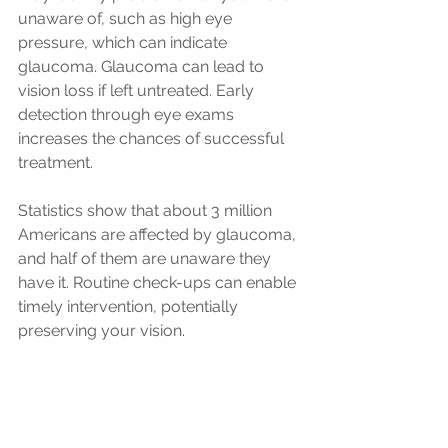
unaware of, such as high eye 
pressure, which can indicate 
glaucoma. Glaucoma can lead to 
vision loss if left untreated. Early 
detection through eye exams 
increases the chances of successful 
treatment. 
Statistics show that about 3 million 
Americans are affected by glaucoma, 
and half of them are unaware they 
have it. Routine check-ups can enable 
timely intervention, potentially 
preserving your vision.