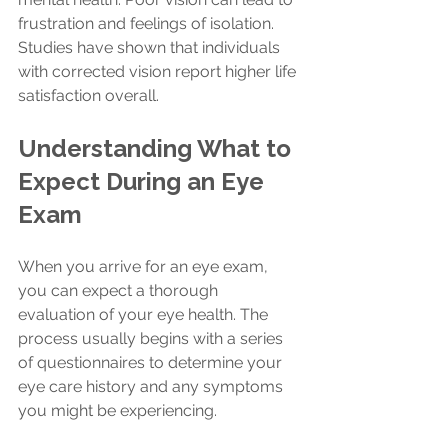
frustration and feelings of isolation. 
Studies have shown that individuals 
with corrected vision report higher life 
satisfaction overall.
Understanding What to 
Expect During an Eye 
Exam
When you arrive for an eye exam, 
you can expect a thorough 
evaluation of your eye health. The 
process usually begins with a series 
of questionnaires to determine your 
eye care history and any symptoms 
you might be experiencing. 