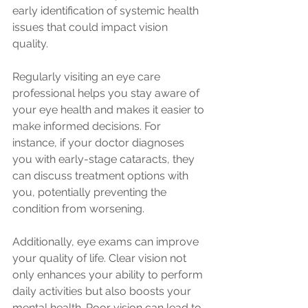
early identification of systemic health 
issues that could impact vision 
quality. 
Regularly visiting an eye care 
professional helps you stay aware of 
your eye health and makes it easier to 
make informed decisions. For 
instance, if your doctor diagnoses 
you with early-stage cataracts, they 
can discuss treatment options with 
you, potentially preventing the 
condition from worsening.
Additionally, eye exams can improve 
your quality of life. Clear vision not 
only enhances your ability to perform 
daily activities but also boosts your 
mental health. Poor vision can lead to 