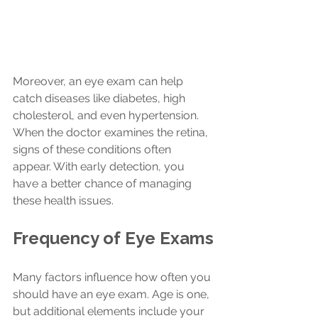
Moreover, an eye exam can help 
catch diseases like diabetes, high 
cholesterol, and even hypertension. 
When the doctor examines the retina, 
signs of these conditions often 
appear. With early detection, you 
have a better chance of managing 
these health issues.
Frequency of Eye Exams
Many factors influence how often you 
should have an eye exam. Age is one, 
but additional elements include your 