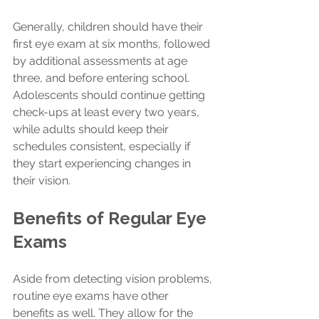
Generally, children should have their 
first eye exam at six months, followed 
by additional assessments at age 
three, and before entering school. 
Adolescents should continue getting 
check-ups at least every two years, 
while adults should keep their 
schedules consistent, especially if 
they start experiencing changes in 
their vision.
Benefits of Regular Eye 
Exams
Aside from detecting vision problems, 
routine eye exams have other 
benefits as well. They allow for the 