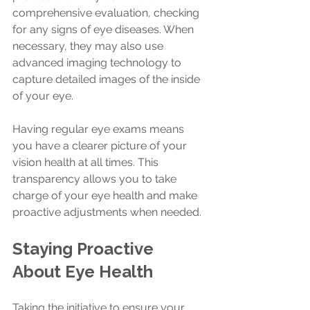
comprehensive evaluation, checking 
for any signs of eye diseases. When 
necessary, they may also use 
advanced imaging technology to 
capture detailed images of the inside 
of your eye.
Having regular eye exams means 
you have a clearer picture of your 
vision health at all times. This 
transparency allows you to take 
charge of your eye health and make 
proactive adjustments when needed.
Staying Proactive 
About Eye Health
Taking the initiative to ensure your 