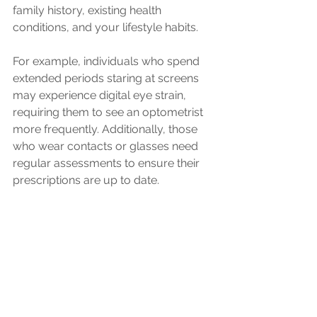
family history, existing health 
conditions, and your lifestyle habits. 
For example, individuals who spend 
extended periods staring at screens 
may experience digital eye strain, 
requiring them to see an optometrist 
more frequently. Additionally, those 
who wear contacts or glasses need 
regular assessments to ensure their 
prescriptions are up to date.