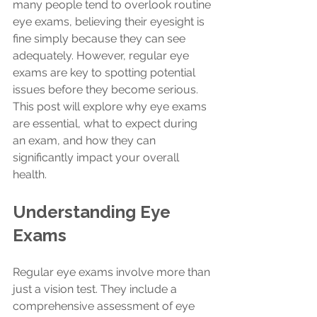
many people tend to overlook routine 
eye exams, believing their eyesight is 
fine simply because they can see 
adequately. However, regular eye 
exams are key to spotting potential 
issues before they become serious. 
This post will explore why eye exams 
are essential, what to expect during 
an exam, and how they can 
significantly impact your overall 
health.
Understanding Eye 
Exams
Regular eye exams involve more than 
just a vision test. They include a 
comprehensive assessment of eye 