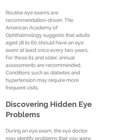
Routine eye exams are 
recommendation-driven. The 
American Academy of 
Ophthalmology suggests that adults 
aged 18 to 60 should have an eye 
exam at least once every two years. 
For those 61 and older, annual 
assessments are recommended. 
Conditions such as diabetes and 
hypertension may require more 
frequent visits.
Discovering Hidden Eye 
Problems
During an eye exam, the eye doctor 
may identify problems that you were 