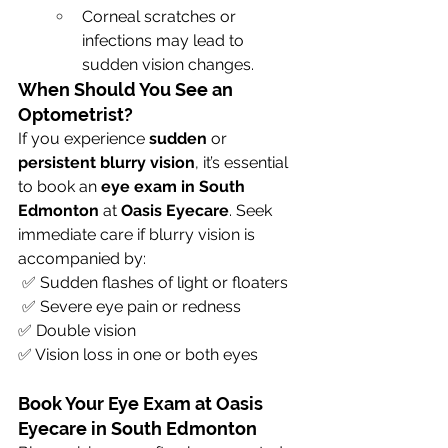
Corneal scratches or 
infections may lead to 
sudden vision changes.
When Should You See an 
Optometrist?
If you experience 
sudden
 or 
persistent blurry vision
, it’s essential 
to book an 
eye exam in South 
Edmonton
 at 
Oasis Eyecare
. Seek 
immediate care if blurry vision is 
accompanied by:
 ✅ Sudden flashes of light or floaters
 ✅ Severe eye pain or redness 
✅ Double vision 
✅ Vision loss in one or both eyes
Book Your Eye Exam at Oasis 
Eyecare in South Edmonton