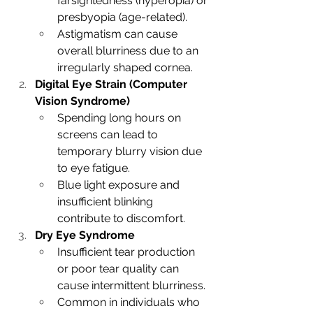
farsightedness (hyperopia) or 
presbyopia (age-related).
Astigmatism can cause 
overall blurriness due to an 
irregularly shaped cornea.
Digital Eye Strain (Computer 
Vision Syndrome)
Spending long hours on 
screens can lead to 
temporary blurry vision due 
to eye fatigue.
Blue light exposure and 
insufficient blinking 
contribute to discomfort.
Dry Eye Syndrome
Insufficient tear production 
or poor tear quality can 
cause intermittent blurriness.
Common in individuals who 