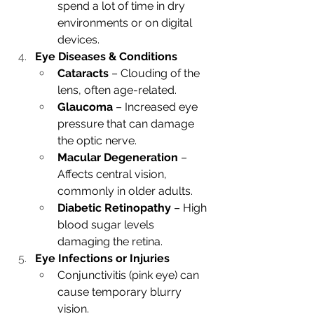
spend a lot of time in dry 
environments or on digital 
devices.
Eye Diseases & Conditions
Cataracts
 – Clouding of the 
lens, often age-related.
Glaucoma
 – Increased eye 
pressure that can damage 
the optic nerve.
Macular Degeneration
 – 
Affects central vision, 
commonly in older adults.
Diabetic Retinopathy
 – High 
blood sugar levels 
damaging the retina.
Eye Infections or Injuries
Conjunctivitis (pink eye) can 
cause temporary blurry 
vision.