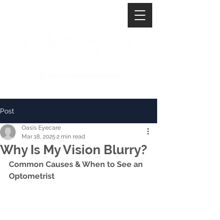
Book an Appointment
Post
Oasis Eyecare
Mar 18, 2025
2 min read
Why Is My Vision Blurry?
Common Causes & When to See an 
Optometrist