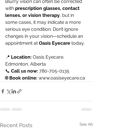
Blurry vision can often be corrected 
with 
prescription glasses, contact 
lenses, or vision therapy
, but in 
some cases, it may indicate a more 
serious eye condition. Don’t ignore 
changes in your vision—schedule an 
appointment at 
Oasis Eyecare
 today.
📍 
Location:
 Oasis Eyecare, 
Edmonton, Alberta 
📞 
Call us now:
 780-705-0135 
🌐 
Book online: 
www.oasiseyecare.ca
See All
Recent Posts