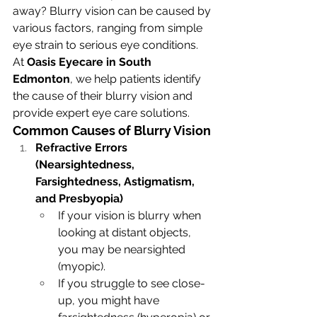
away? Blurry vision can be caused by 
various factors, ranging from simple 
eye strain to serious eye conditions. 
At 
Oasis Eyecare in South 
Edmonton
, we help patients identify 
the cause of their blurry vision and 
provide expert eye care solutions.
Common Causes of Blurry Vision
Refractive Errors 
(Nearsightedness, 
Farsightedness, Astigmatism, 
and Presbyopia)
If your vision is blurry when 
looking at distant objects, 
you may be nearsighted 
(myopic).
If you struggle to see close-
up, you might have 