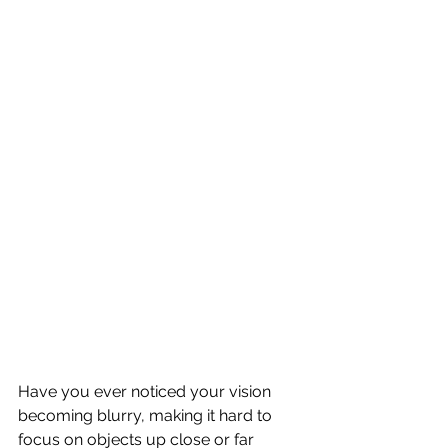
Have you ever noticed your vision 
becoming blurry, making it hard to 
focus on objects up close or far 