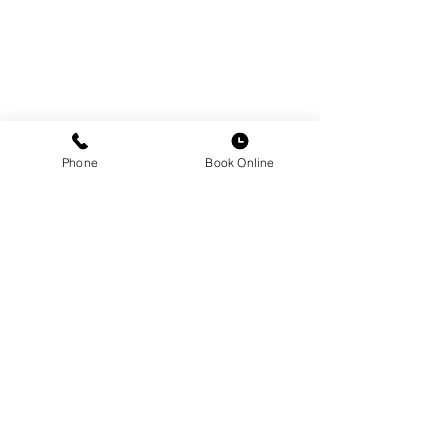
Phone
Book Online
Comments