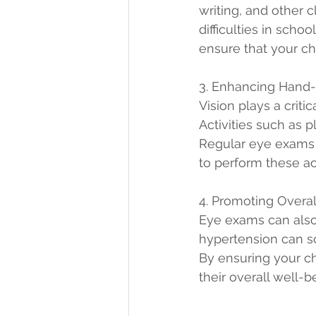
writing, and other 
difficulties in scho
ensure that your ch
3. Enhancing Hand-
Vision plays a criti
Activities such as p
Regular eye exams c
to perform these act
4. Promoting Overa
Eye exams can also 
hypertension can 
By ensuring your ch
their overall well-b