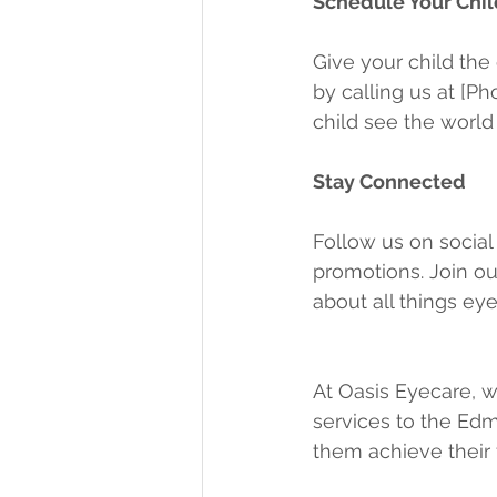
Schedule Your Chil
Give your child the
by calling us at [P
child see the world
Stay Connected
Follow us on social
promotions. Join o
about all things eye
At Oasis Eyecare, w
services to the Edm
them achieve their f