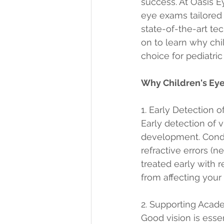
success. At Oasis E
eye exams tailored 
state-of-the-art te
on to learn why chi
choice for pediatri
Why Children's Eye
1. Early Detection 
Early detection of v
development. Condit
refractive errors (
treated early with 
from affecting your
2. Supporting Acad
Good vision is essen