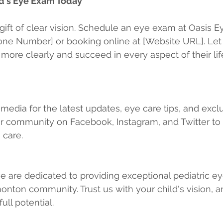
d's Eye Exam Today
 gift of clear vision. Schedule an eye exam at Oasis E
hone Number] or booking online at [Website URL]. Let
 more clearly and succeed in every aspect of their lif
 media for the latest updates, eye care tips, and excl
ur community on Facebook, Instagram, and Twitter to 
 care.
e are dedicated to providing exceptional pediatric ey
onton community. Trust us with your child's vision, an
ull potential.