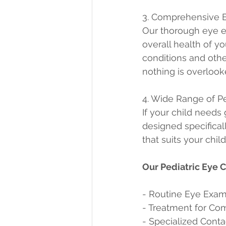
3. Comprehensive 
Our thorough eye ex
overall health of y
conditions and othe
nothing is overlook
4. Wide Range of P
If your child needs 
designed specificall
that suits your chil
Our Pediatric Eye 
- Routine Eye Exam
- Treatment for C
- Specialized Contac