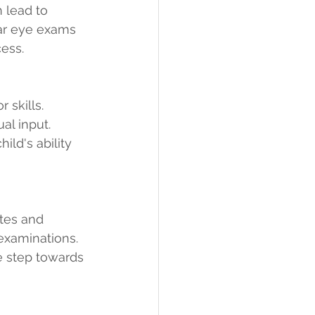
 lead to 
lar eye exams 
cess.
 skills. 
al input. 
ld's ability 
tes and 
xaminations. 
e step towards 