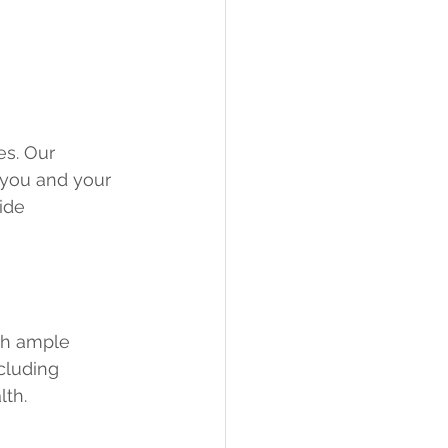
es. Our 
 you and your 
ide 
th ample 
cluding 
lth.