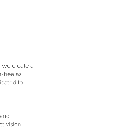
. We create a 
-free as 
icated to 
 and 
t vision 