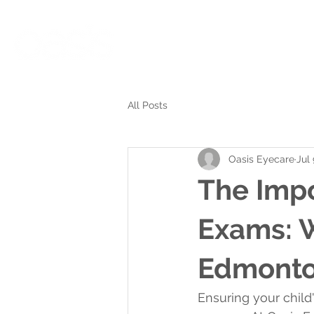
Eyecare Services
Meet ou
All Posts
Oasis Eyecare
Jul
The Impo
Exams: W
Edmonton
Ensuring your child'