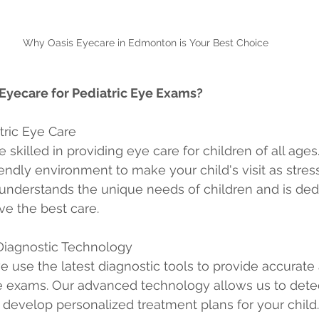
Why Oasis Eyecare in Edmonton is Your Best Choice
yecare for Pediatric Eye Exams?
atric Eye Care
 skilled in providing eye care for children of all ages
endly environment to make your child's visit as stress
understands the unique needs of children and is ded
ve the best care.
 Diagnostic Technology
e use the latest diagnostic tools to provide accurate
exams. Our advanced technology allows us to detec
develop personalized treatment plans for your child.