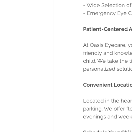
- Wide Selection of
- Emergency Eye Ca
Patient-Centered 
At Oasis Eyecare, yo
friendly and knowle
child. We take the 
personalized soluti
Convenient Locati
Located in the hear
parking. We offer f
evenings and weeken