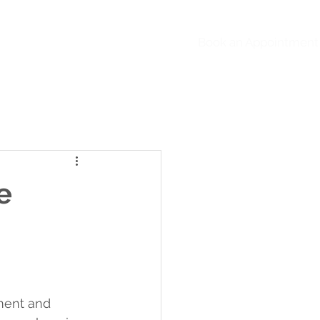
Book an Appointment
ntact Us
FAQs
Blog
e
pment and 