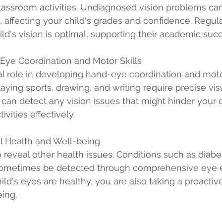
classroom activities. Undiagnosed vision problems can
ol, affecting your child's grades and confidence. Regu
ild's vision is optimal, supporting their academic suc
Eye Coordination and Motor Skills
cal role in developing hand-eye coordination and motor
laying sports, drawing, and writing require precise visu
an detect any vision issues that might hinder your chi
ivities effectively.
ll Health and Well-being
reveal other health issues. Conditions such as diabe
sometimes be detected through comprehensive eye e
ild's eyes are healthy, you are also taking a proactiv
eing.