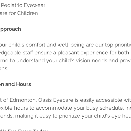
 Pediatric Eyewear
re for Children
Approach
ur child's comfort and well-being are our top prioriti
dgeable staff ensure a pleasant experience for both
time to understand your child's vision needs and prov
ons.
on and Hours
t of Edmonton, Oasis Eyecare is easily accessible wi
lexible hours to accommodate your busy schedule, in
ds, making it easy to prioritize your child's eye hea