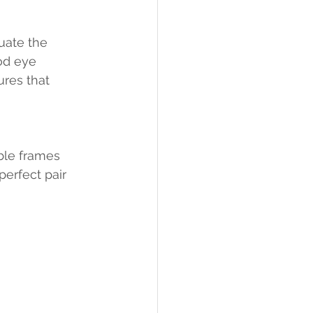
uate the 
od eye 
res that 
ble frames 
perfect pair 