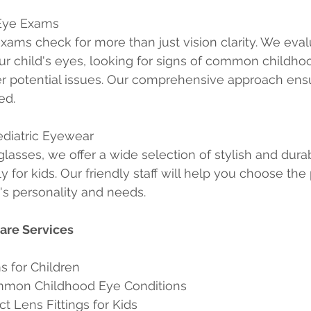
Eye Exams
ams check for more than just vision clarity. We eval
our child's eyes, looking for signs of common childho
r potential issues. Our comprehensive approach ensu
ed.
ediatric Eyewear
glasses, we offer a wide selection of stylish and dura
y for kids. Our friendly staff will help you choose the 
d's personality and needs.
Care Services
s for Children
ommon Childhood Eye Conditions
t Lens Fittings for Kids