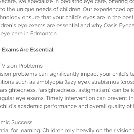
yecare, we specialize in pediatric eye care, offering
to the unique needs of children. Our experienced op
chnology ensure that your child's eyes are in the bes
ldren's eye exams are essential and why Oasis Eyecar
c eye care in Edmonton.
 Exams Are Essential
of Vision Problems
ision problems can significantly impact your child's l
ions such as amblyopia (lazy eye), strabismus (cros
nearsightedness, farsightedness, astigmatism) can be i
regular eye exams. Timely intervention can prevent th
 child's academic performance and overall quality of l
emic Success
tial for learning. Children rely heavily on their vision 