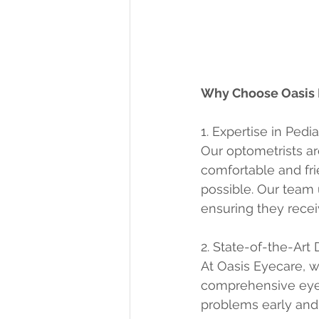
Why Choose Oasis E
1. Expertise in Pedi
Our optometrists are
comfortable and fri
possible. Our team 
ensuring they recei
2. State-of-the-Art
At Oasis Eyecare, w
comprehensive eye 
problems early and 