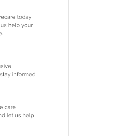
yecare today 
 us help your 
e.
usive 
stay informed 
e care 
d let us help 