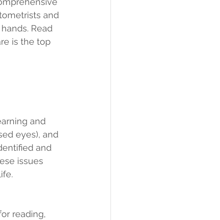
 comprehensive 
tometrists and 
t hands. Read 
e is the top 
earning and 
sed eyes), and 
dentified and 
ese issues 
ife.
for reading, 