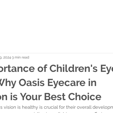
r Team
Shop Contacts
Frame Selection
Co
 9, 2024
3 min read
rtance of Children's Ey
hy Oasis Eyecare in
 is Your Best Choice
s vision is healthy is crucial for their overall develo