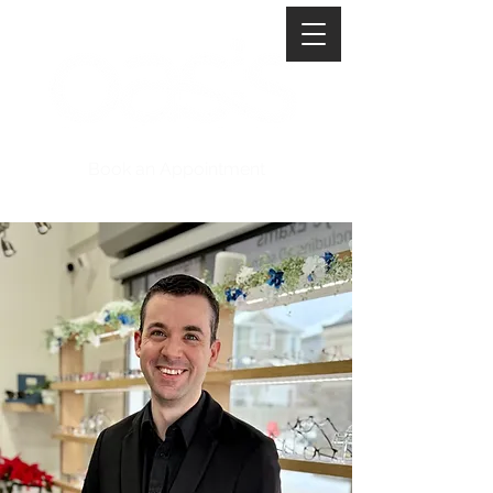
Book an Appointment