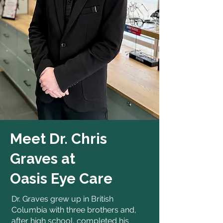
Meet Dr. Chris
Graves at
Oasis Eye Care
Dr. Graves grew up in British
Columbia with three brothers and,
after high school, completed his