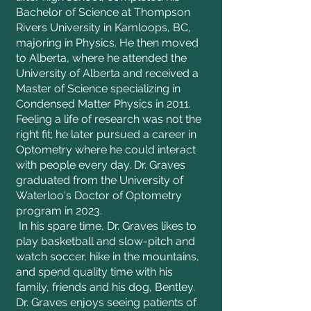
Bachelor of Science at Thompson
Rivers University in Kamloops, BC,
majoring in Physics. He then moved
to Alberta, where he attended the
University of Alberta and received a
Master of Science specializing in
Condensed Matter Physics in 2011.
Feeling a life of research was not the
right fit; he later pursued a career in
Optometry where he could interact
with people every day. Dr. Graves
graduated from the University of
Waterloo's Doctor of Optometry
program in 2023.
In his spare time, Dr. Graves likes to
play basketball and slow-pitch and
watch soccer, hike in the mountains,
and spend quality time with his
family, friends and his dog, Bentley.
Dr. Graves enjoys seeing patients of