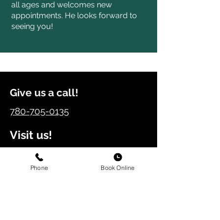
all ages and welcomes new
appointments. He looks forward to
seeing you!
Give us a call!
780-705-0135
Visit us!
11432 – 17th Ave SW,
Edmonton, Alberta, T6W 2S5
Phone
Book Online